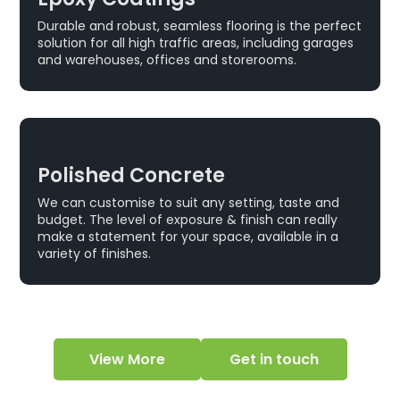
Durable and robust, seamless flooring is the perfect
solution for all high traffic areas, including garages
and warehouses, offices and storerooms.
Polished Concrete
We can customise to suit any setting, taste and
budget. The level of exposure & finish can really
make a statement for your space, available in a
variety of finishes.
View More
Get in touch