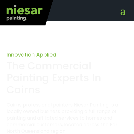
Innovation Applied
The Commercial
Painting Experts In
Cairns
Cairns professional painters Niesar Painting, is a
locally owned business providing a full range of
painting and affiliated services to homes and
commercial customers, located across the Far
North Queensland region.