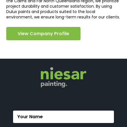
the Cairns and Far North Queensland region, we prioritize
project durability and customer satisfaction. By using
Dulux paints and products suited to the local
environment, we ensure long-term results for our clients.
View Company Profile
Contact
Us