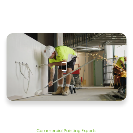
Commercial Painting Experts