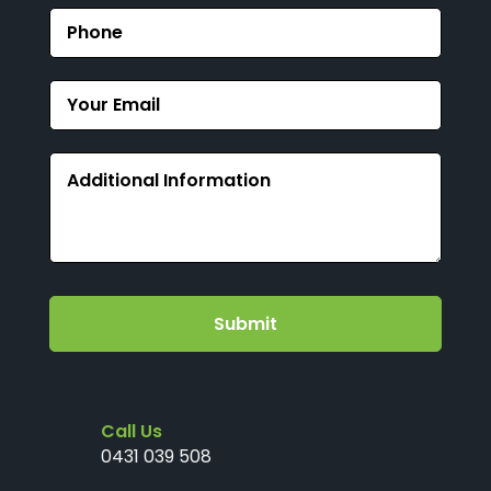
Submit
Call Us
0431 039 508