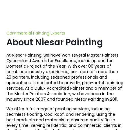
Commercial Painting Experts
About Niesar Painting
At Niesar Painting, we have won several Master Painters
Queensland Awards for Excellence, including one for
Domestic Project of the Year. With over 80 years of
combined industry experience, our team of more than
20 painters, including seasoned professionals and
apprentices, is dedicated to providing top-notch painting
services. As a Dulux Accredited Painter and a member of
the Master Painters Association, we have been in the
industry since 2007 and founded Niesar Painting in 2011.
We offer a full range of painting services, including
seamless flooring, Cool Roof, and rendering, using the
best products and materials to ensure a quality finish
every time. Serving residential and commercial clients in