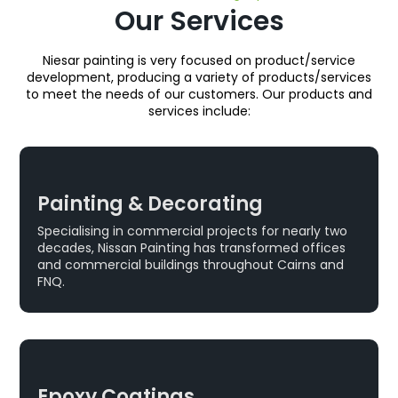
Our Services
Niesar painting is very focused on product/service
development, producing a variety of products/services
to meet the needs of our customers. Our products and
services include:
Painting & Decorating
Specialising in commercial projects for nearly two
decades, Nissan Painting has transformed offices
and commercial buildings throughout Cairns and
FNQ.
Epoxy Coatings