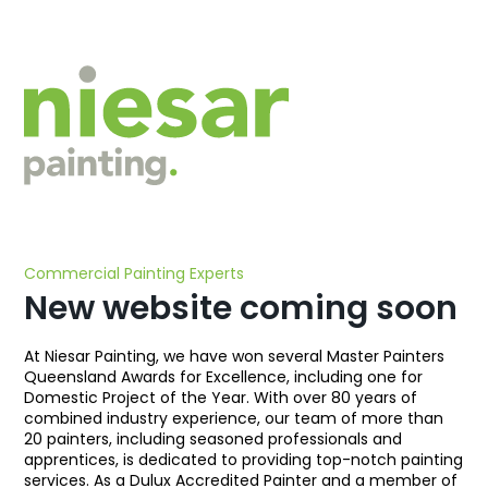
Commercial Painting Experts
New website coming soon
At Niesar Painting, we have won several Master Painters
Queensland Awards for Excellence, including one for
Domestic Project of the Year. With over 80 years of
combined industry experience, our team of more than
20 painters, including seasoned professionals and
apprentices, is dedicated to providing top-notch painting
services. As a Dulux Accredited Painter and a member of