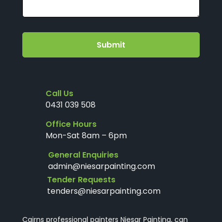
Submit
Call Us
0431 039 508
Office Hours
Mon-Sat 8am – 6pm
General Enquiries
admin@niesarpainting.com
Tender Requests
tenders@niesarpainting.com
Cairns professional painters Niesar Painting, can