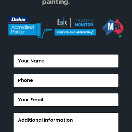
Contact
Us