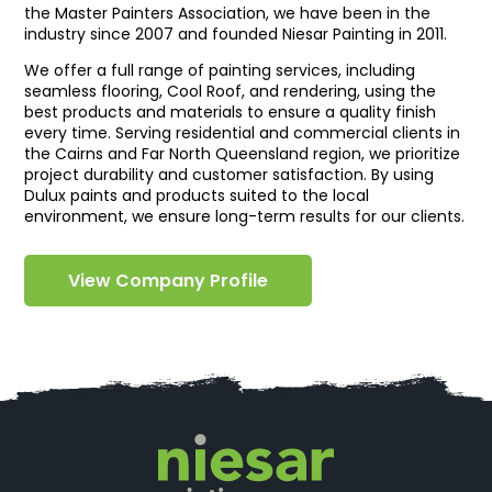
the Master Painters Association, we have been in the
industry since 2007 and founded Niesar Painting in 2011.
We offer a full range of painting services, including
seamless flooring, Cool Roof, and rendering, using the
best products and materials to ensure a quality finish
every time. Serving residential and commercial clients in
the Cairns and Far North Queensland region, we prioritize
project durability and customer satisfaction. By using
Dulux paints and products suited to the local
environment, we ensure long-term results for our clients.
View Company Profile